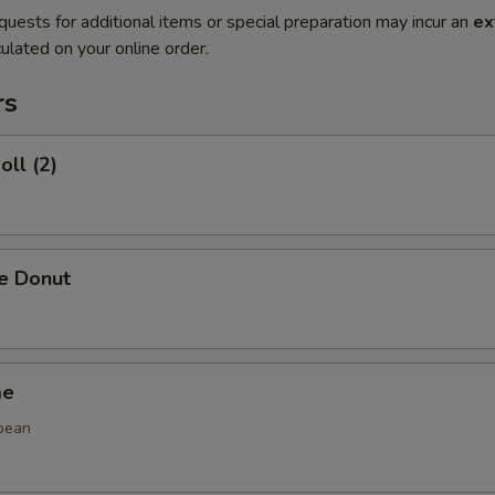
quests for additional items or special preparation may incur an
ex
ulated on your online order.
rs
oll (2)
se Donut
me
bean