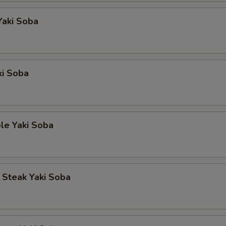
Yaki Soba
ki Soba
le Yaki Soba
p Steak Yaki Soba