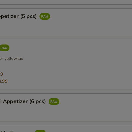
ppetizer (5 pcs)
r yellowtail
99
8.99
i Appetizer (6 pcs)