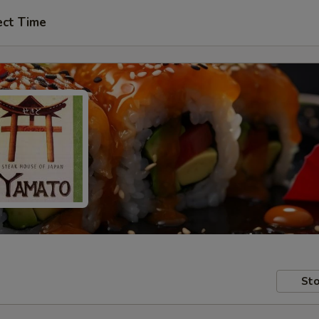
ect Time
Sto