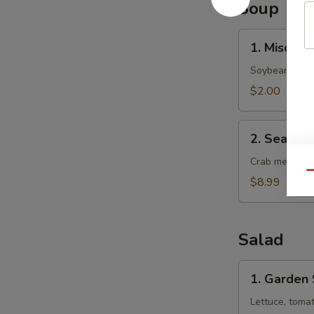
Soup
1.
1. Miso So
Miso
Soup
Soybean soup 
$2.00
2.
2. Seafoo
Seafood
Soup
Crab meat, sca
Qu
$8.99
Salad
1.
1. Garden
Garden
Salad
Lettuce, toma