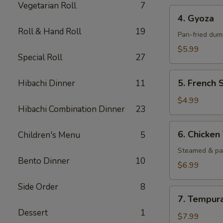
Vegetarian Roll
7
4.
4. Gyoza
Gyoza
Roll & Hand Roll
19
Pan-fried dump
$5.99
Special Roll
27
5.
5. French 
Hibachi Dinner
11
French
Steak
$4.99
Hibachi Combination Dinner
23
Fried
6.
6. Chicke
Children's Menu
5
Chicken
Tempura
Steamed & pa
Bento Dinner
10
$6.99
Side Order
8
7.
7. Tempur
Tempura
Dessert
1
Shrimp
$7.99