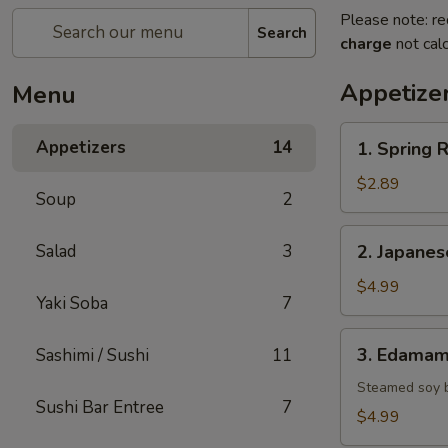
Please note: re
Search
charge
not calc
Appetize
Menu
1.
Appetizers
14
1. Spring R
Spring
Roll
$2.89
Soup
2
(2)
2.
Salad
3
2. Japane
Japanese
Donut
$4.99
Yaki Soba
7
3.
3. Edama
Sashimi / Sushi
11
Edamame
Steamed soy 
Sushi Bar Entree
7
$4.99