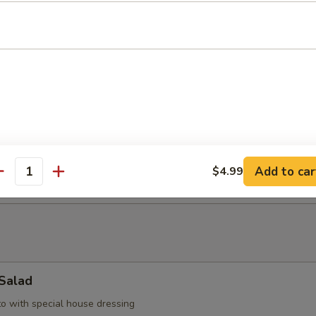
up
with bean curd, seaweed & scallop
d Soup
llop, shrimp, & vegetable
Add to car
$4.99
antity
 Salad
to with special house dressing