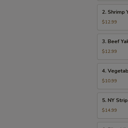
2.
2. Shrimp 
Shrimp
Yaki
$12.99
Soba
3.
3. Beef Ya
Beef
Yaki
$12.99
Soba
4.
4. Vegetab
Vegetable
Yaki
$10.99
Soba
5.
5. NY Stri
NY
Strip
$14.99
Steak
Yaki
6.