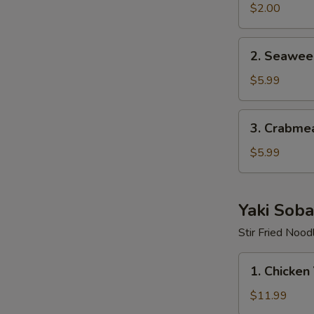
$2.00
2.
2. Seawee
Seaweed
Salad
$5.99
3.
3. Crabme
Crabmeat
Salad
$5.99
Yaki Soba
Stir Fried Nood
1.
1. Chicken
Chicken
Yaki
$11.99
Soba