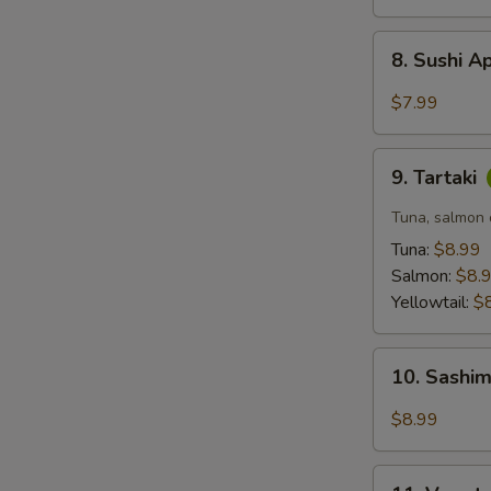
8.
8. Sushi A
Sushi
Appetizer
$7.99
(5
pcs)
9.
9. Tartaki
Tartaki
Tuna, salmon o
Tuna:
$8.99
Salmon:
$8.
Yellowtail:
$
10.
10. Sashim
Sashimi
Appetizer
$8.99
(6
pcs)
11.