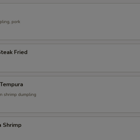
ling, pork
Steak Fried
n Tempura
n shrimp dumpling
a Shrimp