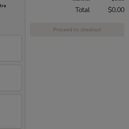
tra
Total
$0.00
Proceed to checkout