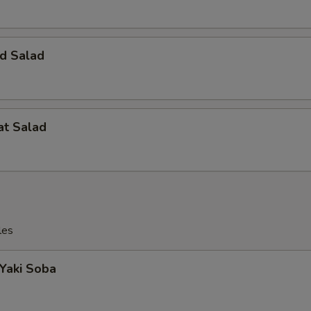
d Salad
at Salad
les
 Yaki Soba