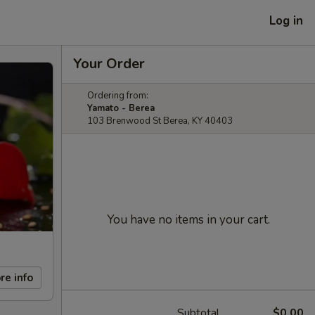
Log in
Your Order
Ordering from:
Yamato - Berea
103 Brenwood St Berea, KY 40403
You have no items in your cart.
re info
Subtotal
$0.00