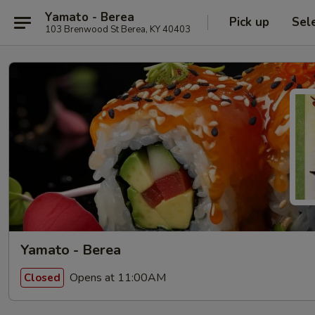
Yamato - Berea
Pick up
Sel
103 Brenwood St Berea, KY 40403
Yamato - Berea
Opens at 11:00AM
Closed