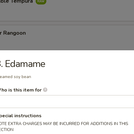
able Tempura
er Rangoon
3. Edamame
ut Shrimp
w. special vinegar sauce
eamed soy bean
ho is this item for
Sweet Potato
pecial instructions
OTE EXTRA CHARGES MAY BE INCURRED FOR ADDITIONS IN THIS
ECTION