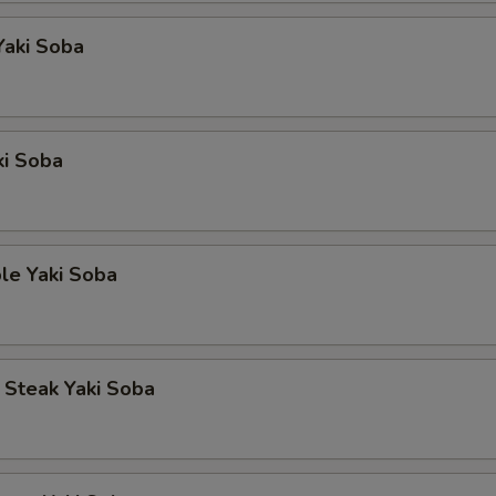
Yaki Soba
ki Soba
le Yaki Soba
p Steak Yaki Soba