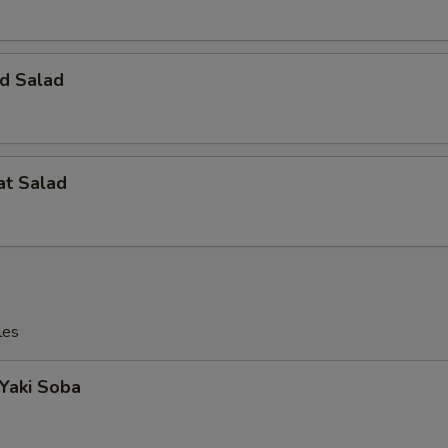
d Salad
at Salad
les
 Yaki Soba