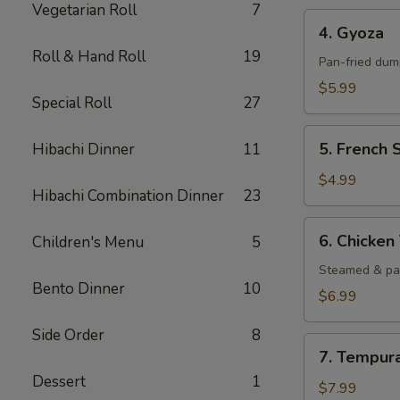
Vegetarian Roll
7
4.
4. Gyoza
Gyoza
Roll & Hand Roll
19
Pan-fried dump
$5.99
Special Roll
27
5.
5. French 
Hibachi Dinner
11
French
Steak
$4.99
Hibachi Combination Dinner
23
Fried
6.
6. Chicke
Children's Menu
5
Chicken
Tempura
Steamed & pa
Bento Dinner
10
$6.99
Side Order
8
7.
7. Tempur
Tempura
Dessert
1
Shrimp
$7.99