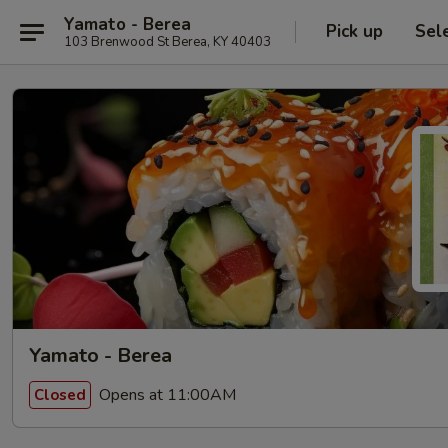
Yamato - Berea
Pick up
Sel
103 Brenwood St Berea, KY 40403
Yamato - Berea
Opens at 11:00AM
Closed