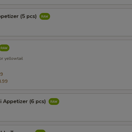
ppetizer (5 pcs)
r yellowtail
99
8.99
i Appetizer (6 pcs)