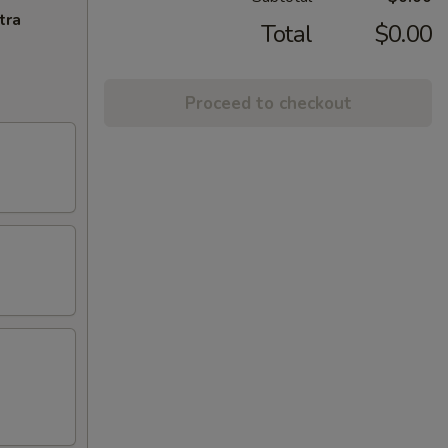
tra
Total
$0.00
Proceed to checkout