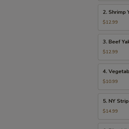
2.
2. Shrimp 
Shrimp
Yaki
$12.99
Soba
3.
3. Beef Ya
Beef
Yaki
$12.99
Soba
4.
4. Vegetab
Vegetable
Yaki
$10.99
Soba
5.
5. NY Stri
NY
Strip
$14.99
Steak
Yaki
6.