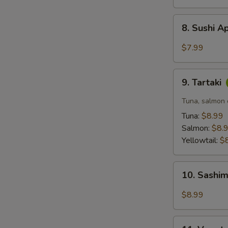
8.
8. Sushi A
Sushi
Appetizer
$7.99
(5
pcs)
9.
9. Tartaki
Tartaki
Tuna, salmon o
Tuna:
$8.99
Salmon:
$8.
Yellowtail:
$
10.
10. Sashim
Sashimi
Appetizer
$8.99
(6
pcs)
11.