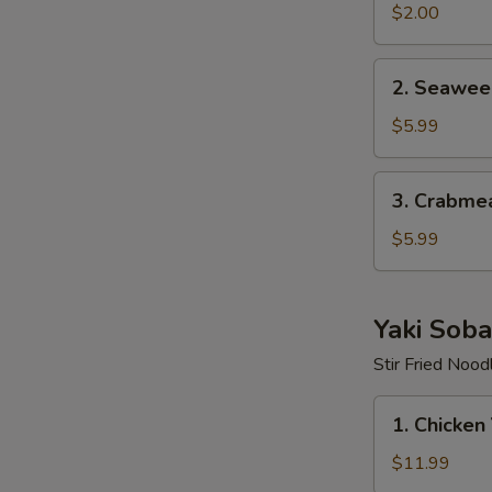
$2.00
2.
2. Seawee
Seaweed
Salad
$5.99
3.
3. Crabme
Crabmeat
Salad
$5.99
Yaki Soba
Stir Fried Nood
1.
1. Chicken
Chicken
Yaki
$11.99
Soba