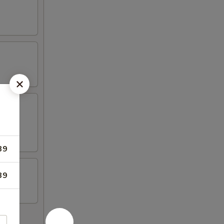
39
39