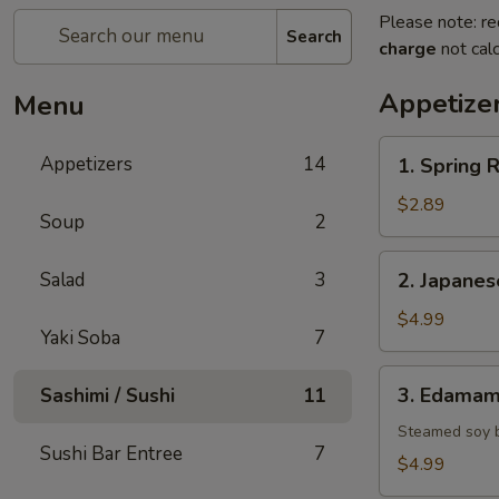
Please note: re
Search
charge
not calc
Appetize
Menu
1.
Appetizers
14
1. Spring R
Spring
Roll
$2.89
Soup
2
(2)
2.
Salad
3
2. Japane
Japanese
Donut
$4.99
Yaki Soba
7
3.
3. Edama
Sashimi / Sushi
11
Edamame
Steamed soy 
Sushi Bar Entree
7
$4.99