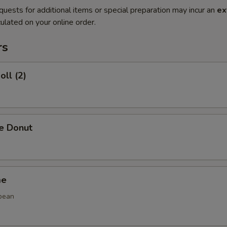
quests for additional items or special preparation may incur an
ex
ulated on your online order.
rs
oll (2)
se Donut
me
bean