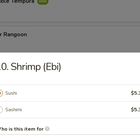
able Tempura
er Rangoon
0. Shrimp (Ebi)
ut Shrimp
w. special vinegar sauce
Sushi
$5.
Sweet Potato
Sashimi
$5.
ho is this item for