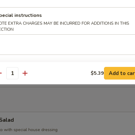
pecial instructions
up
OTE EXTRA CHARGES MAY BE INCURRED FOR ADDITIONS IN THIS
ECTION
with bean curd, seaweed & scallop
d Soup
llop, shrimp, & vegetable
Add to car
$5.39
antity
 Salad
to with special house dressing