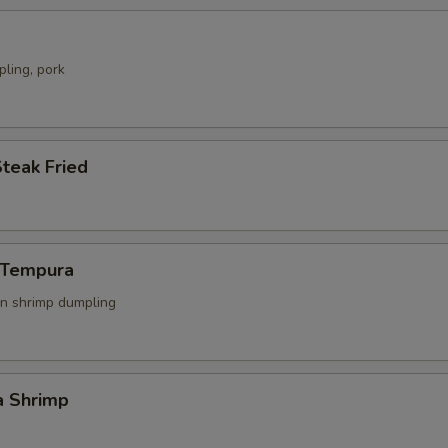
ling, pork
Steak Fried
n Tempura
n shrimp dumpling
a Shrimp