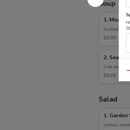
Soup
S
1.
1. Miso So
Miso
N
S
Soup
Soybean soup 
$2.00
2.
2. Seafoo
Seafood
Soup
Crab meat, sca
Qu
$8.99
Salad
1.
1. Garden
Garden
Salad
Lettuce, toma