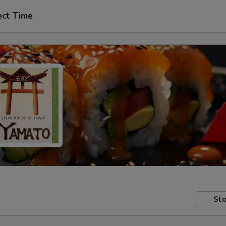
ect Time
Sto