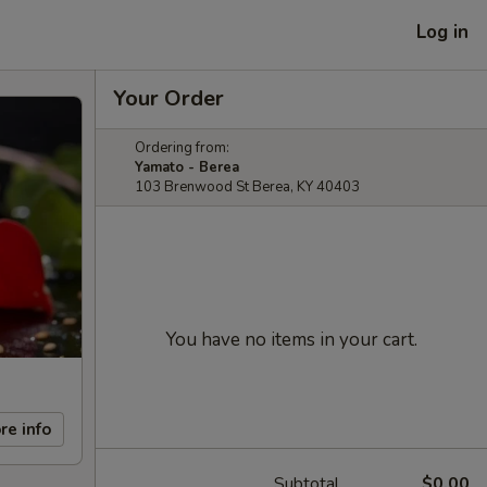
Log in
Your Order
Ordering from:
Yamato - Berea
103 Brenwood St Berea, KY 40403
You have no items in your cart.
re info
Subtotal
$0.00