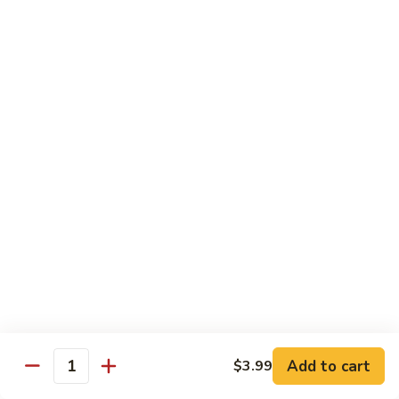
Black
Pearl
Avocado, spicy yellowtail & tempura flake topped w. black
Roll
tobiko spicy sauce
$16.99
25.
25. Crazy Tuna Roll
Crazy
Tuna
Fresh pepper tuna & avocado topped w. spicy tuna, tempura
Roll
flakes & red chili sauce w. eel sauce
$16.99
26.
26. Yamato Roll (Deep-fried)
Yamato
Roll
Spicy salmon, cream cheese, avocado, masago w. spicy
(Deep-
sauce and eel sauce
fried)
$14.99
Add to cart
$3.99
Quantity
27.