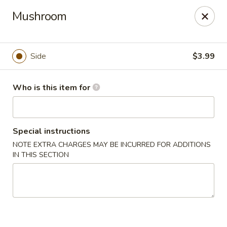
Yamato - Berea
Mushroom
103 Brenwood St Berea, KY 40403
Pick up
Select Time
Side
$3.99
Who is this item for
Special instructions
NOTE EXTRA CHARGES MAY BE INCURRED FOR ADDITIONS
IN THIS SECTION
Yamato - Berea
Opens at 11:00AM
Closed
Store info
Call us