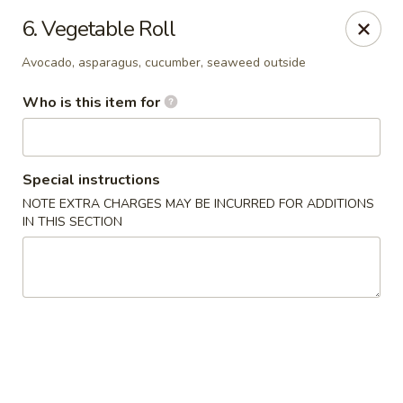
Yamato - Berea
6. Vegetable Roll
103 Brenwood St Berea, KY 40403
Avocado, asparagus, cucumber, seaweed outside
Pick up
ASAP
Who is this item for
Special instructions
NOTE EXTRA CHARGES MAY BE INCURRED FOR ADDITIONS
IN THIS SECTION
Yamato - Berea
11:00AM - 9:30PM
Open
Store info
Call us