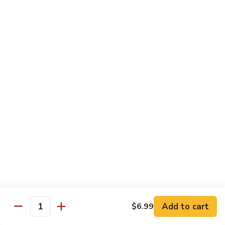
Black
Pearl
Avocado, spicy yellowtail & tempura flake topped w. black
Roll
tobiko spicy sauce
$16.99
25.
25. Crazy Tuna Roll
Crazy
Tuna
Fresh pepper tuna & avocado topped w. spicy tuna, tempura
Roll
flakes & red chili sauce w. eel sauce
$16.99
26.
26. Yamato Roll (Deep-fried)
Yamato
Roll
Spicy salmon, cream cheese, avocado, masago w. spicy
(Deep-
sauce and eel sauce
fried)
$14.99
Add to cart
$6.99
Quantity
27.