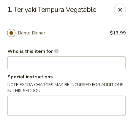
Yamato - Berea
1. Teriyaki Tempura Vegetable
103 Brenwood St Berea, KY 40403
Pick up
Select Time
Bento Dinner
$13.99
Who is this item for
Special instructions
NOTE EXTRA CHARGES MAY BE INCURRED FOR ADDITIONS
IN THIS SECTION
Yamato - Berea
Opens at 11:00AM
Closed
Store info
Call us