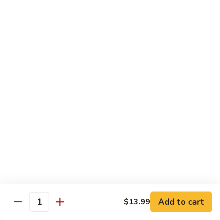
Black
Pearl
Avocado, spicy yellowtail & tempura flake topped w. black
Roll
tobiko spicy sauce
$16.99
25.
25. Crazy Tuna Roll
Crazy
Tuna
Fresh pepper tuna & avocado topped w. spicy tuna, tempura
Roll
flakes & red chili sauce w. eel sauce
$16.99
26.
26. Yamato Roll (Deep-fried)
Yamato
Roll
Spicy salmon, cream cheese, avocado, masago w. spicy
(Deep-
sauce and eel sauce
fried)
$14.99
Add to cart
$13.99
Quantity
27.