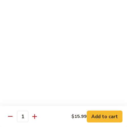
Black
Pearl
Avocado, spicy yellowtail & tempura flake topped w. black
Roll
tobiko spicy sauce
$16.99
25.
25. Crazy Tuna Roll
Crazy
Tuna
Fresh pepper tuna & avocado topped w. spicy tuna, tempura
Roll
flakes & red chili sauce w. eel sauce
$16.99
26.
26. Yamato Roll (Deep-fried)
Yamato
Roll
Spicy salmon, cream cheese, avocado, masago w. spicy
(Deep-
sauce and eel sauce
fried)
$14.99
Add to cart
$15.99
Quantity
27.