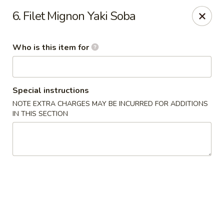
Yamato - Berea
6. Filet Mignon Yaki Soba
103 Brenwood St Berea, KY 40403
Who is this item for
Pick up
Select Time
Special instructions
NOTE EXTRA CHARGES MAY BE INCURRED FOR ADDITIONS
IN THIS SECTION
Yamato - Berea
Opens at 11:00AM
Closed
Store info
Call us