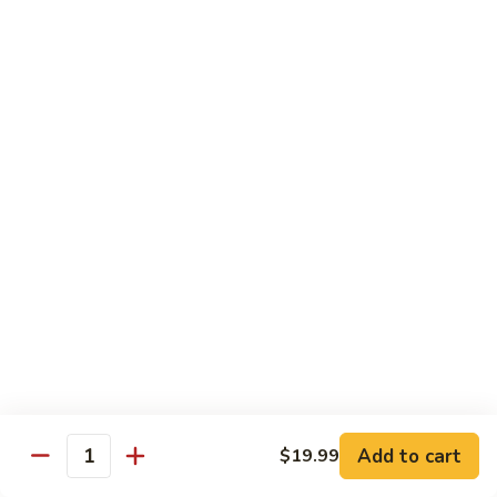
Black
Pearl
Avocado, spicy yellowtail & tempura flake topped w. black
Roll
tobiko spicy sauce
$16.99
25.
25. Crazy Tuna Roll
Crazy
Tuna
Fresh pepper tuna & avocado topped w. spicy tuna, tempura
Roll
flakes & red chili sauce w. eel sauce
$16.99
26.
26. Yamato Roll (Deep-fried)
Yamato
Roll
Spicy salmon, cream cheese, avocado, masago w. spicy
(Deep-
sauce and eel sauce
fried)
$14.99
Add to cart
$19.99
Quantity
27.