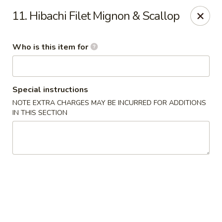
Yamato - Berea
11. Hibachi Filet Mignon & Scallop
103 Brenwood St Berea, KY 40403
Who is this item for
Pick up
Select Time
Special instructions
NOTE EXTRA CHARGES MAY BE INCURRED FOR ADDITIONS
IN THIS SECTION
Yamato - Berea
Opens at 11:00AM
Closed
Store info
Call us