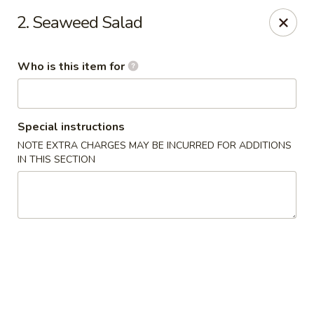
Yamato - Berea
2. Seaweed Salad
103 Brenwood St Berea, KY 40403
Who is this item for
Pick up
Select Time
Special instructions
NOTE EXTRA CHARGES MAY BE INCURRED FOR ADDITIONS
IN THIS SECTION
Yamato - Berea
Opens Sunday at 12:00PM
Closed
Store info
Call us