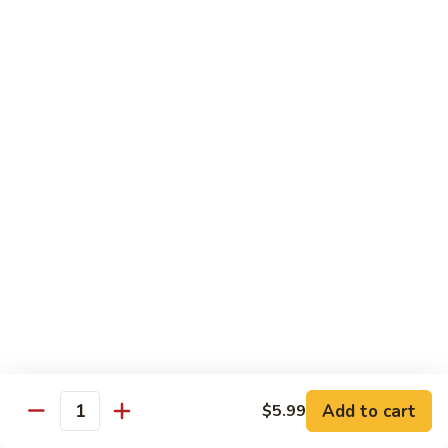
Black
Pearl
Avocado, spicy yellowtail & tempura flake topped w. black
Roll
tobiko spicy sauce
$16.99
25.
25. Crazy Tuna Roll
Crazy
Tuna
Fresh pepper tuna & avocado topped w. spicy tuna, tempura
Roll
flakes & red chili sauce w. eel sauce
$16.99
26.
26. Yamato Roll (Deep-fried)
Yamato
Roll
Spicy salmon, cream cheese, avocado, masago w. spicy
(Deep-
sauce and eel sauce
fried)
$14.99
Add to cart
$5.99
Quantity
27.